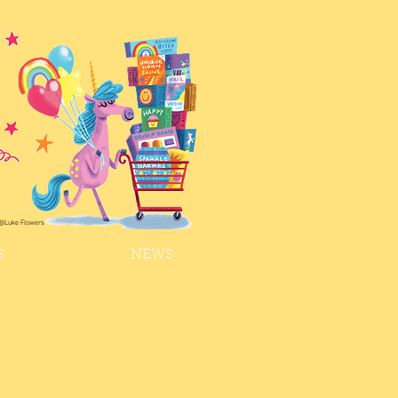
@Luke Flowers
S
NEWS