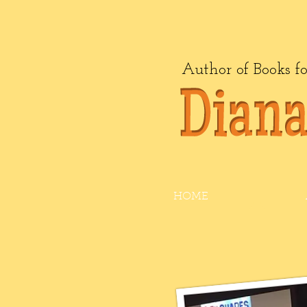
Author of Books f
HOME