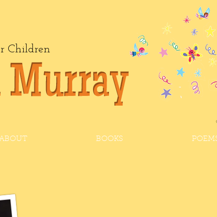
or Children
ABOUT
BOOKS
POEM