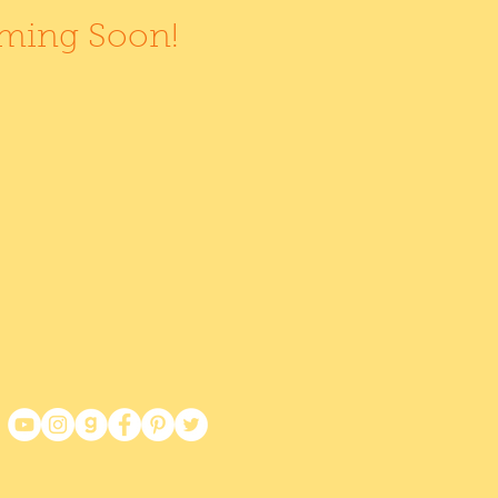
oming Soon!