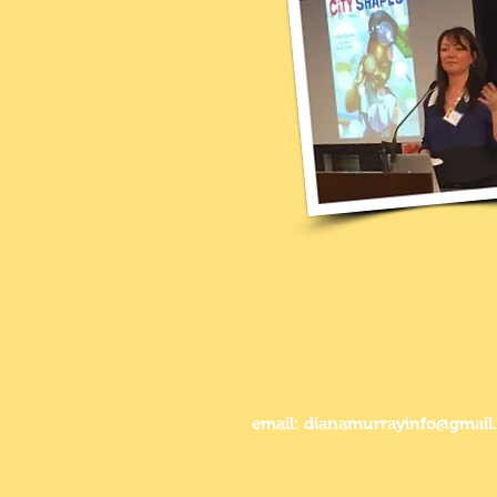
email: dianamurrayinfo@gmail