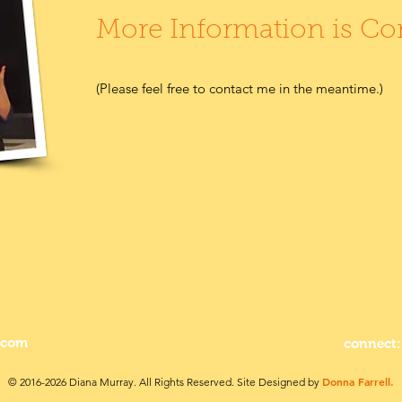
More Information is C
(Please feel free to contact me in the meantime.)
.com
connect:
Donna Farrell.
© 2016-2026 Diana Murray. All Rights Reserved. Site Designed by