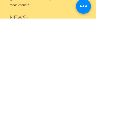
bookshelf.
NEWS:
What an honor to see that
Calling All
Bears!
has been shortlisted for the
2027
BookTrust
Storytime Prize!
BookTrust is the UK's largest children's
reading charity with a history that
stretches back over 100 years. Each
year, they get millions of children
reading, with their programs, support
and campaigns. Thanks,
BookTrust
!