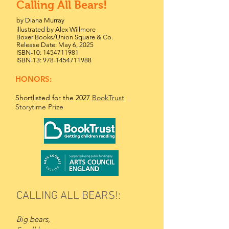
Calling All Bears!
by Diana Murray
illustrated by Alex Willmore
Boxer Books/Union Square & Co.
Release Date: May 6, 2025
ISBN-10:
1454711981
ISBN-13:
978-1454711988
HONORS:
Shortlisted for the 2027
BookTrust
Storytime Prize
CALLING ALL BEARS!:
Big bears,