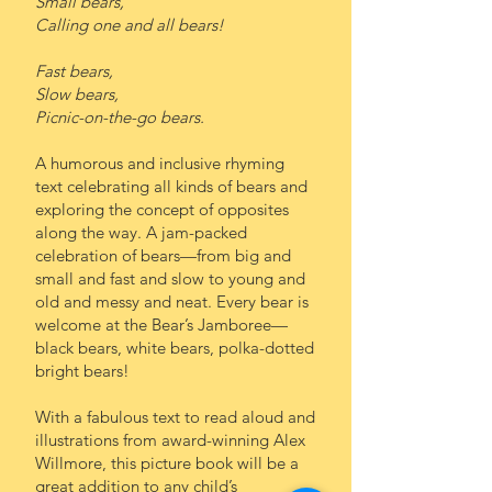
Small bears,
Calling one and all bears!
Fast bears,
Slow bears,
Picnic-on-the-go bears.
A humorous and inclusive rhyming
text celebrating all kinds of bears and
exploring the concept of opposites
along the way. A jam-packed
celebration of bears—from big and
small and fast and slow to young and
old and messy and neat. Every bear is
welcome at the Bear’s Jamboree—
black bears, white bears, polka-dotted
bright bears!
With a fabulous text to read aloud and
illustrations from award-winning Alex
Willmore, this picture book will be a
great addition to any child’s