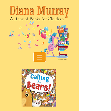
Author of Books for Children
@Luke Flowers