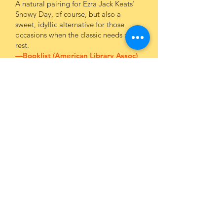
A natural pairing for Ezra Jack Keats'
Snowy Day, of course, but also a
sweet, idyllic alternative for those
occasions when the classic needs a
rest.
—Booklist (American Library Assoc)
This sweet counting book will charm
little ones with its clever rhyming
couplets and a fun story that goes
through the day and tiptoes to
bedtime and sleep. It's a terrific way
to help little ones to quiet down for
the night...Youngsters will love this
book and so will the adults who read
it to them.
—
Tulsa Book Review