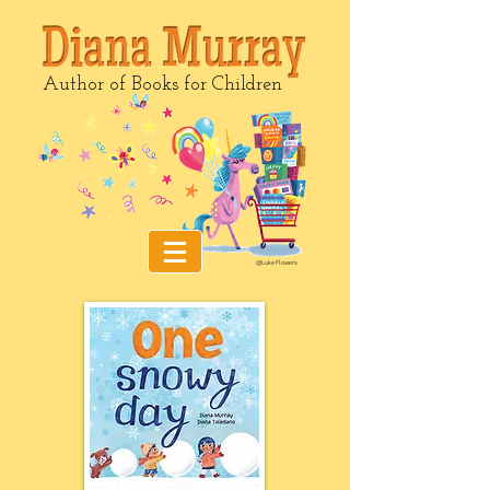
Author of Books for Children
@Luke Flowers