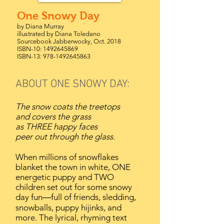
One Snowy Day
by Diana Murray
illustrated by Diana Toledano
Sourcebook Jabberwocky, Oct. 2018
ISBN-10:
1492645869
ISBN-13:
978-1492645863
ABOUT ONE SNOWY DAY:
The snow coats the treetops
and covers the grass
as THREE happy faces
peer out through the glass.
When millions of snowflakes
blanket the town in white, ONE
energetic puppy and TWO
children set out for some snowy
day fun―full of friends, sledding,
snowballs, puppy hijinks, and
more. The lyrical, rhyming text