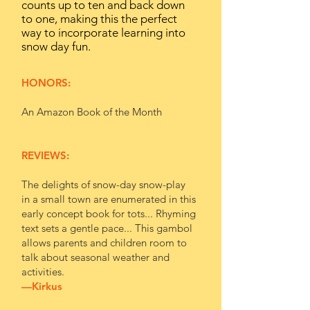
counts up to ten and back down
to one, making this the perfect
way to incorporate learning into
snow day fun.
HONORS:
An Amazon Book of the Month
REVIEWS:
The delights of snow-day snow-play
in a small town are enumerated in this
early concept book for tots... Rhyming
text sets a gentle pace... This gambol
allows parents and children room to
talk about seasonal weather and
activities.
—
Kirkus